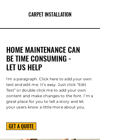
CARPET INSTALLATION
HOME MAINTENANCE CAN
BE TIME CONSUMING -
LET US HELP
I'm a paragraph. Click here to add your own
text and edit me. It’s easy. Just click “Edit
Text” or double click me to add your own
content and make changes to the font. I’m a
great place for you to tell a story and let
your users know a little more about you.
GET A QUOTE