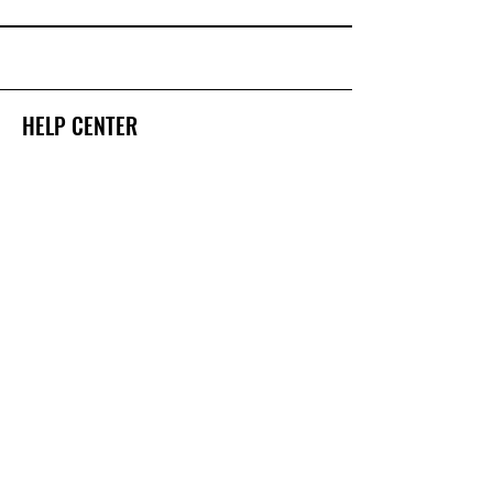
HELP CENTER
Have questions about our services?
We're here to help
123-456-7890
GET HELP