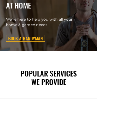
AT HOME
We're here to help you with all your
home & garden needs
BOOK A HANDYMAN
POPULAR SERVICES
WE PROVIDE