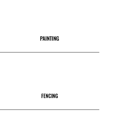
PAINTING
FENCING