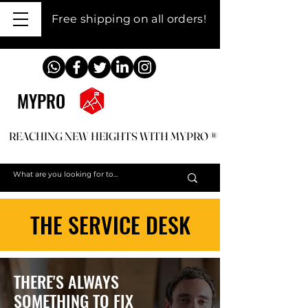
Free shipping on all orders!
MYPRO
REACHING NEW HEIGHTS WITH MYPRO ®
REACHING NEW HEIGHTS WITH MYPRO ®
THE SERVICE DESK
THERE'S ALWAYS
SOMETHING TO FIX