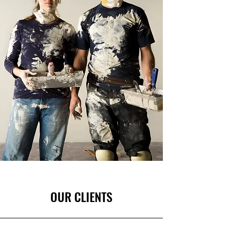
OUR CLIENTS