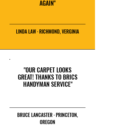
AGAIN"
LINDA LAW · RICHMOND, VERGINIA
"OUR CARPET LOOKS
GREAT! THANKS TO BRICS
HANDYMAN SERVICE"
BRUCE LANCASTER · PRINCETON,
OREGON