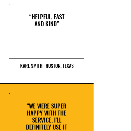
“HELPFUL, FAST
AND KIND”
KARL SMITH · HUSTON, TEXAS
"WE WERE SUPER
HAPPY WITH THE
SERVICE, I'LL
DEFINITELY USE IT