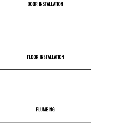
DOOR INSTALLATION
FLOOR INSTALLATION
PLUMBING