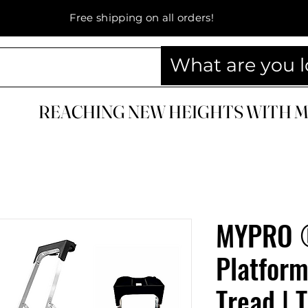
Free shipping on all orders!
REACHING NEW HEIGHTS WITH 
REACHING NEW HEIGHTS WITH 
MYPRO 
Platform
Tread | 