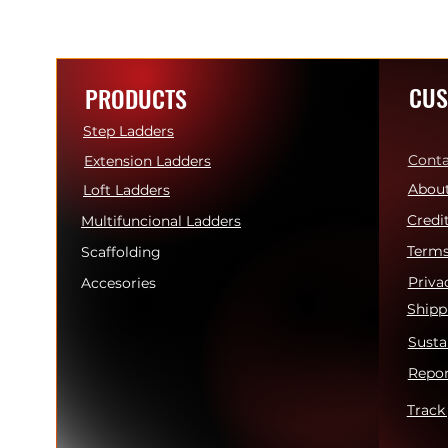
CUS
PRODUCTS
Step Ladders
Conta
Extension Ladders
About
Loft Ladders
Credi
Multifuncional Ladders
Terms
Scaffolding
Priva
Accesories
Shipp
Susta
Repor
Track