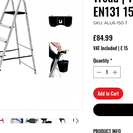
EN131 1
SKU: ALU6-150-T
Price
£84.99
VAT Included
|
£ 15
Quantity
*
Add to Cart
PRODUCT INFO