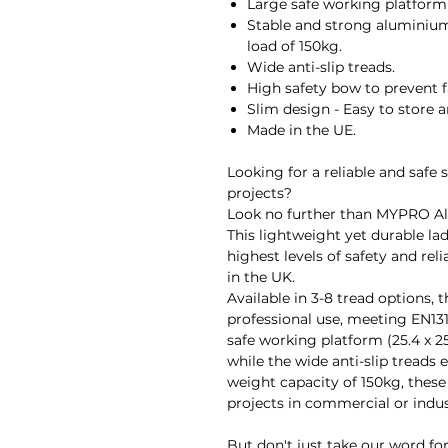
Large safe working platform 
Stable and strong aluminiu
load of 150kg.
Wide anti-slip treads.
High safety bow to prevent f
Slim design - Easy to store a
Made in the UE.
Looking for a reliable and safe 
projects?
Look no further than MYPRO A
This lightweight yet durable lad
highest levels of safety and reli
in the UK.
Available in 3-8 tread options, 
professional use, meeting EN131
safe working platform (25.4 x 25
while the wide anti-slip tread
weight capacity of 150kg, these 
projects in commercial or indust
But don't just take our word for 