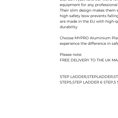
equipment for any professional
Their slim design makes them ea
high safety bow prevents falling
are made in the EU with high-
durability.
Choose MYPRO Aluminium Platf
experience the difference in safet
Please note:
FREE DELIVERY TO THE UK MA
STEP LADDER,STEPLADDER,ST
STEPS,STEP LADDER 6 STEP,5