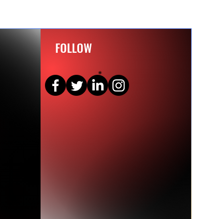
FOLLOW