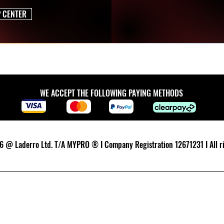
P CENTER
WE ACCEPT THE FOLLOWING PAYING METHODS
 @ Laderro Ltd. T/A MYPRO ® I Company Registration 12671231 I All ri