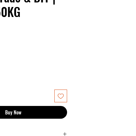
50KG
Buy Now