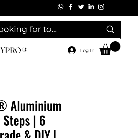
MYPRO ®
MYPRO ®
Log In
® Aluminium
 Steps | 6
Trade & DIY |