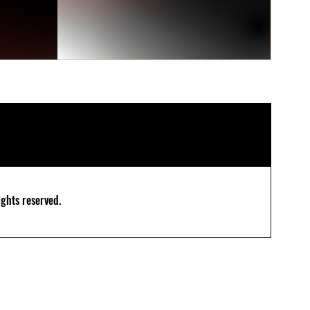
ghts reserved.