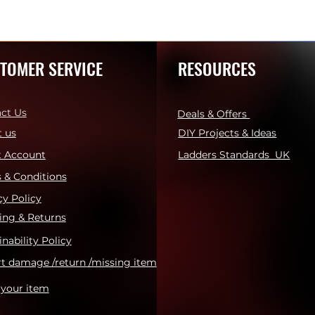
TOMER SERVICE
RESOURCES
ct Us
Deals & Offers
 us
DIY Projects & Ideas
t Account
Ladders Standards UK
 & Conditions
cy Policy
ing & Returns
inability Policy
t damage /return /missing item
 your item