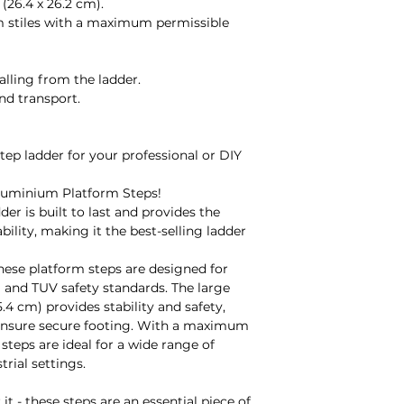
(26.4 x 26.2 cm).
still apply.
m stiles with a maximum permissible
Fault:
It is your responsi
arrival and before u
alling from the ladder.
manufacturer's fau
nd transport.
fault during use, p
arrange a credit or
note that the manu
step ladder for your professional or DIY
depending on the p
gladly provide you 
luminium Platform Steps!
Made to Order:
der is built to last and provides the
Unfortunately, we 
ability, making it the best-selling ladder
made-to-order prod
damaged/faulty or 
these platform steps are designed for
manufacturer's war
 and TUV safety standards. The large
Refunds:
.4 cm) provides stability and safety,
All refunds will be
s ensure secure footing. With a maximum
receiving the item/
steps are ideal for a wide range of
decide to return g
rial settings.
and are using your
we will not be able 
it - these steps are an essential piece of