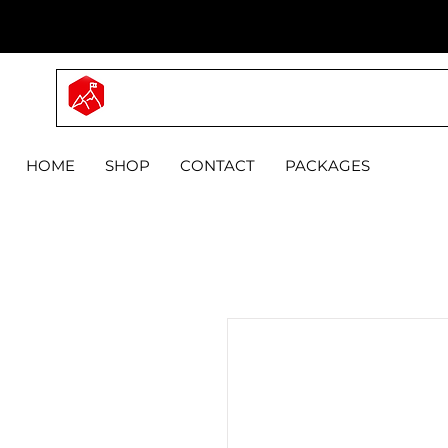
MYPRO
HOME
SHOP
CONTACT
PACKAGES