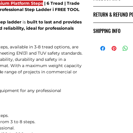
ium Platform Steps
| 6 Tread | Trade
SIZES
 Professional Step Ladder i FREE TOOL
RETURN & REFUND P
tep ladder
is
built to last and provides
Returns Policy
 reliability, ideal for professionals
SHIPPING INFO
Damages:
If you receive an i
Shipping Info:
notify us within 24
, available in 3-8 tread options, are
We offer
free next
via email. Include
meeting EN131 and TUV safety standards.
UK. For deliveries 
damages to support
bility, durability and safety in a
contact us via ema
we are unable to a
ormat. With a maximum weight capacity
this time.
ide range of projects in commercial or
Change of Mind:
If you wish to retu
than damages, you 
equipment for any professional
receiving the goods.
inform us by email 
goods. Please be a
to charge a collect
teps.
administration cha
from 3 to 8 steps.
the goods. If you 
ssional.
courier, please not