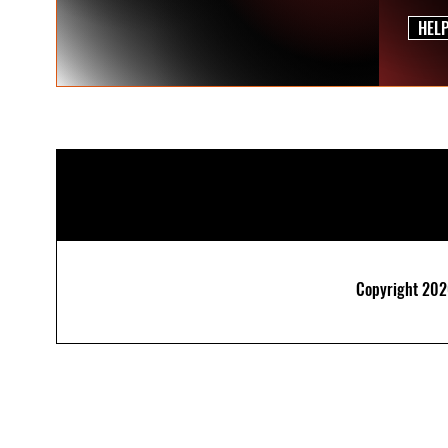
HEL
Copyright 2026