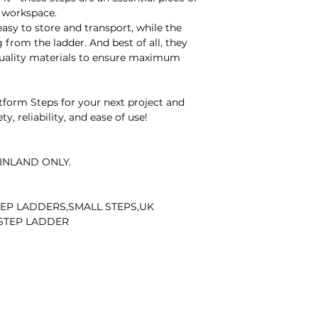
delivered damaged
 workspace.
Contact Details:
sy to store and transport, while the
For any inquiries 
 from the ladder. And best of all, they
matters, please em
quality materials to ensure maximum
Our dedicated team 
Thank you for you
cooperation.
orm Steps for your next project and
y, reliability, and ease of use!
INLAND ONLY.
EP LADDERS,SMALL STEPS,UK
 STEP LADDER