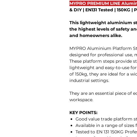
MYPRO PREMIUM LINE Alumin
& DIY | EN131 Tested | 150KG |
This lightweight aluminium s
the highest levels of safety and
and homeowners alike.
MYPRO Aluminium Platform Steps
designed for professional use, 
These platform steps provide sta
lightweight and easy-to-use f
of 150kg, they are ideal for a w
industrial settings.
They are an essential piece of 
workspace.
KEY POINTS:
Good value trade platform s
Available in a range of sizes 
Tested to EN 131 150KG Profe