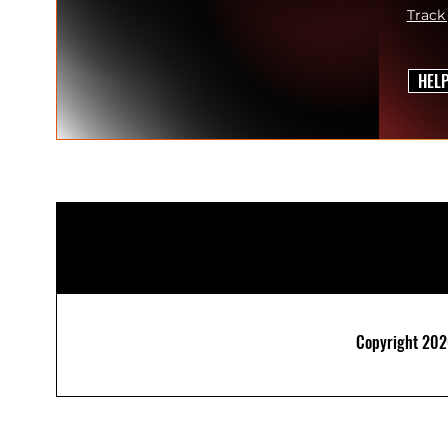
Track
HEL
Copyright 2026