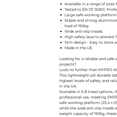
Available in a range of sizes 
Tested to EN 131 150KG Profe
Large safe working platform 
Stable and strong aluminiu
load of 150kg.
Wide anti-slip treads.
High safety bow to prevent f
Slim design - Easy to store a
Made in the UE.
Looking for a reliable and safe 
projects?
Look no further than MYPRO A
This lightweight yet durable lad
highest levels of safety and reli
in the UK.
Available in 3-8 tread options, 
professional use, meeting EN131
safe working platform (25.4 x 25
while the wide anti-slip tread
weight capacity of 150kg, these 