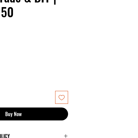
150
Buy Now
OLICY