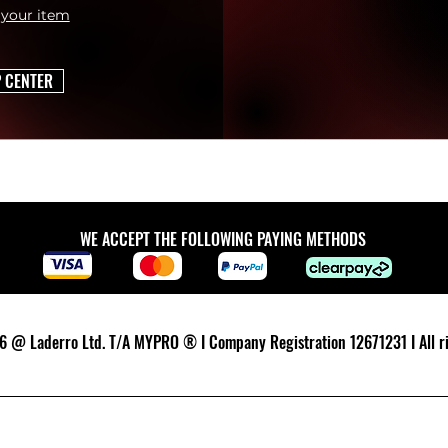
 your item
P CENTER
WE ACCEPT THE FOLLOWING PAYING METHODS
 @ Laderro Ltd. T/A MYPRO ® I Company Registration 12671231 I All ri