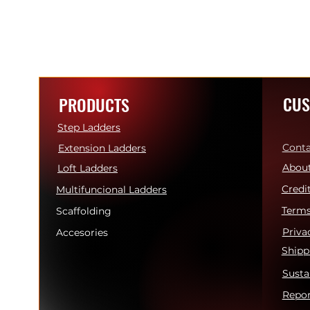
CUS
PRODUCTS
Step Ladders
Conta
Extension Ladders
About
Loft Ladders
Credi
Multifuncional Ladders
Terms
Scaffolding
Priva
Accesories
Shipp
Susta
Repor