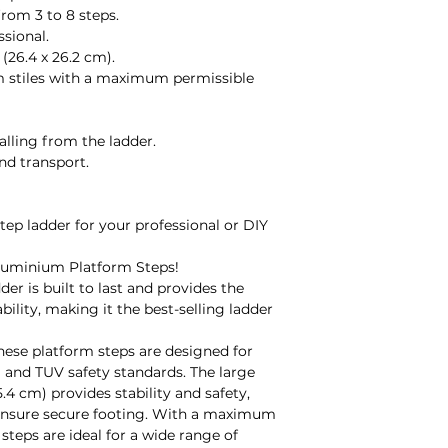
It is your responsi
from 3 to 8 steps.
arrival and before u
ssional.
manufacturer's fau
(26.4 x 26.2 cm).
fault during use, p
m stiles with a maximum permissible
arrange a credit or
note that the manu
depending on the p
alling from the ladder.
gladly provide you 
nd transport.
Made to Order:
Unfortunately, we 
made-to-order prod
step ladder for your professional or DIY
damaged/faulty or 
manufacturer's war
luminium Platform Steps!
Refunds:
der is built to last and provides the
All refunds will be
ability, making it the best-selling ladder
receiving the item/
decide to return g
these platform steps are designed for
and are using your
 and TUV safety standards. The large
we will not be able 
.4 cm) provides stability and safety,
delivered damaged
s ensure secure footing. With a maximum
Contact Details:
steps are ideal for a wide range of
For any inquiries 