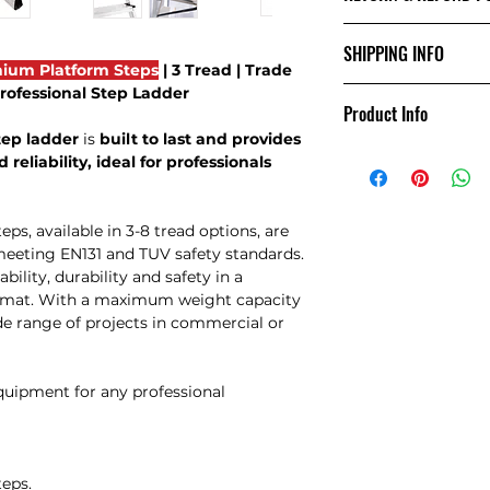
Returns Policy
SHIPPING INFO
Damages:
ium Platform Steps
| 3 Tread | Trade
If you receive an i
 Professional Step Ladder
Shipping Info:
notify us within 24
Product Info
We offer
free next
via email. Include
tep ladder
is
built to last and provides
UK. For deliveries 
damages to support
 reliability, ideal for professionals
contact us via ema
we are unable to a
this time.
Change of Mind:
, available in 3-8 tread options, are
If you wish to retu
meeting EN131 and TUV safety standards.
than damages, you 
bility, durability and safety in a
receiving the goods.
ormat. With a maximum weight capacity
inform us by email 
ide range of projects in commercial or
goods. Please be a
to charge a collect
administration cha
equipment for any professional
the goods. If you 
courier, please not
still apply.
Fault:
teps.