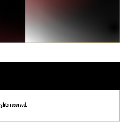
ghts reserved.