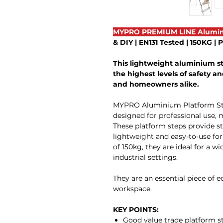
MYPRO PREMIUM LINE Alumin
& DIY | EN131 Tested | 150KG |
This lightweight aluminium s
the highest levels of safety and
and homeowners alike.
MYPRO Aluminium Platform Steps
designed for professional use, 
These platform steps provide sta
lightweight and easy-to-use f
of 150kg, they are ideal for a w
industrial settings.
They are an essential piece of 
workspace.
KEY POINTS:
Good value trade platform s