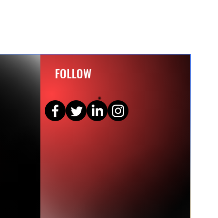
FOLLOW