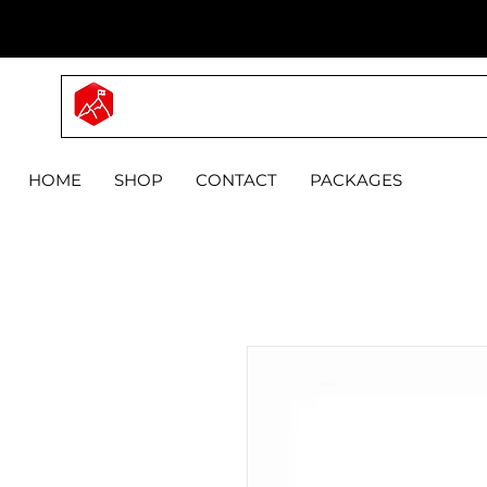
MYPRO
HOME
SHOP
CONTACT
PACKAGES