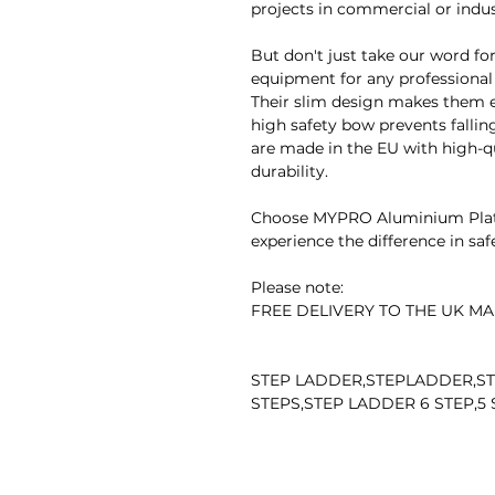
projects in commercial or indust
But don't just take our word for 
equipment for any professional
Their slim design makes them ea
high safety bow prevents falling
are made in the EU with high-
durability.
Choose MYPRO Aluminium Platf
experience the difference in safet
Please note:
FREE DELIVERY TO THE UK MA
STEP LADDER,STEPLADDER,ST
STEPS,STEP LADDER 6 STEP,5