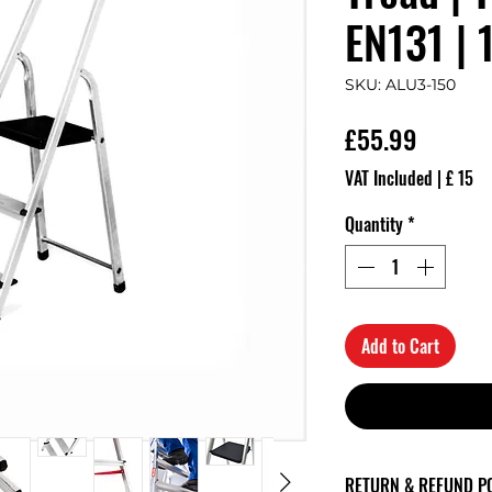
EN131 | 
SKU: ALU3-150
Price
£55.99
VAT Included
|
£ 15
Quantity
*
Add to Cart
RETURN & REFUND P