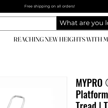
Free shipping on all orders!
REACHING NEW HEIGHTS WITH 
REACHING NEW HEIGHTS WITH 
MYPRO 
Platform
Tread | 