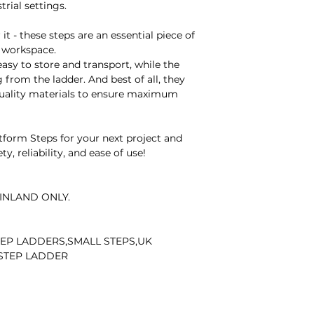
rial settings.
matters, please em
Our dedicated team 
it - these steps are an essential piece of
Thank you for you
 workspace.
cooperation.
sy to store and transport, while the
 from the ladder. And best of all, they
quality materials to ensure maximum
orm Steps for your next project and
y, reliability, and ease of use!
INLAND ONLY.
EP LADDERS,SMALL STEPS,UK
 STEP LADDER