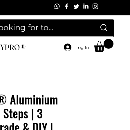
MYPRO ®
MYPRO ®
Log In
® Aluminium
 Steps | 3
Trade & DIY |