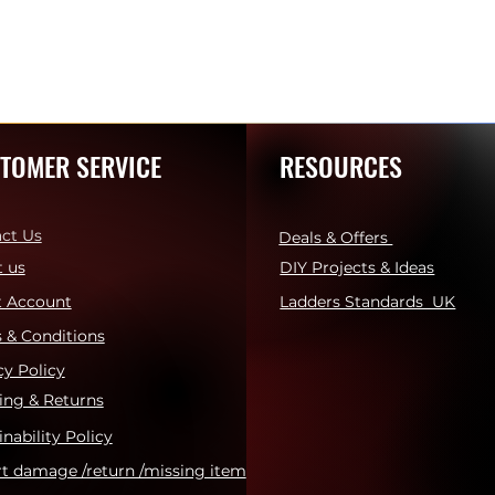
TOMER SERVICE
RESOURCES
ct Us
Deals & Offers
 us
DIY Projects & Ideas
t Account
Ladders Standards UK
 & Conditions
cy Policy
ing & Returns
inability Policy
t damage /return /missing item