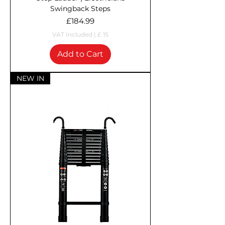
Swingback Steps
Price
£184.99
VAT Included
|
£ 15
Add to Cart
NEW IN