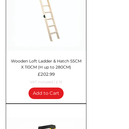
Wooden Loft Ladder & Hatch 55CM
X 110CM (H up to 280CM)
Price
£202.99
VAT Included
|
£ 15
Add to Cart