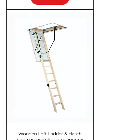
Wooden Loft Ladder & Hatch