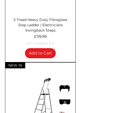
5 Tread Heavy Duty Fibreglass
Step Ladder | Electricians
Swingback Steps
Price
£119.99
VAT Included
|
£ 15
Add to Cart
NEW IN