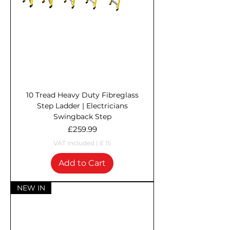
10 Tread Heavy Duty Fibreglass
Step Ladder | Electricians
Swingback Step
Price
£259.99
VAT Included
|
£ 15
Add to Cart
NEW IN