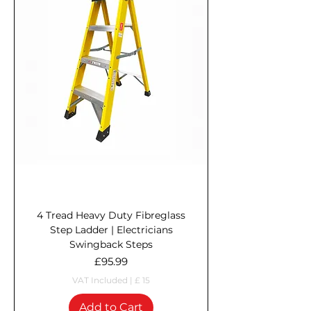
4 Tread Heavy Duty Fibreglass
Step Ladder | Electricians
Swingback Steps
Price
£95.99
VAT Included
|
£ 15
Add to Cart