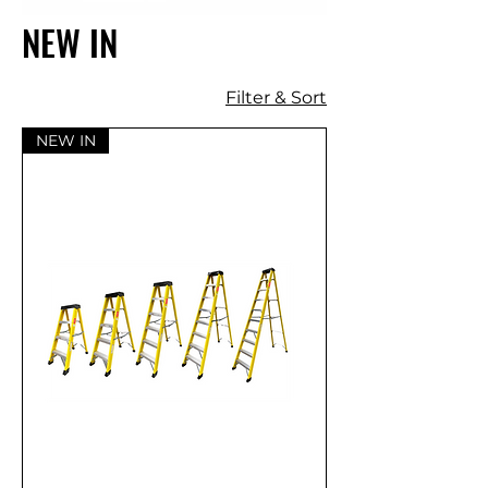
NEW IN
Filter & Sort
NEW IN