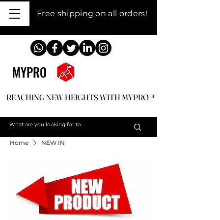
Free shipping on all orders!
MYPRO
REACHING NEW HEIGHTS WITH MYPRO ®
REACHING NEW HEIGHTS WITH MYPRO ®
Home
NEW IN