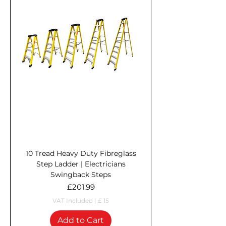
10 Tread Heavy Duty Fibreglass
Step Ladder | Electricians
Swingback Steps
Price
£201.99
VAT Included
|
£ 15
Add to Cart