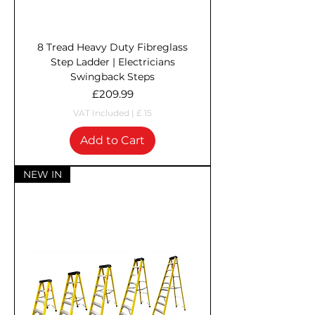
8 Tread Heavy Duty Fibreglass
Step Ladder | Electricians
Swingback Steps
Price
£209.99
VAT Included
|
£ 15
Add to Cart
NEW IN