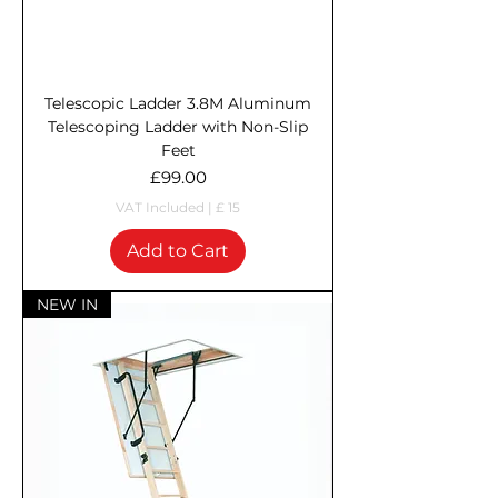
Telescopic Ladder 3.8M Aluminum
Telescoping Ladder with Non-Slip
Feet
Price
£99.00
VAT Included
|
£ 15
Add to Cart
NEW IN