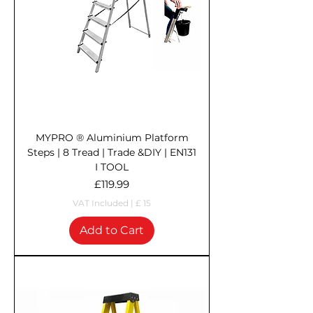
MYPRO ® Aluminium Platform
Steps | 8 Tread | Trade &DIY | EN131
I TOOL
Price
£119.99
VAT Included
|
£ 15
Add to Cart