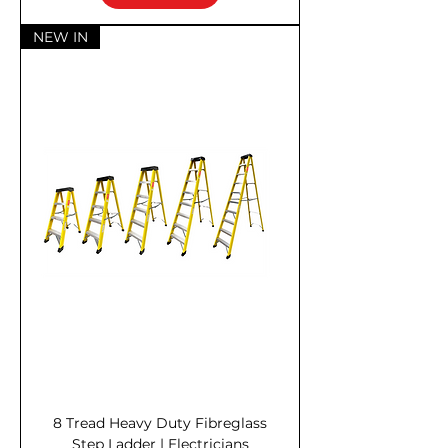
NEW IN
8 Tread Heavy Duty Fibreglass
Step Ladder | Electricians